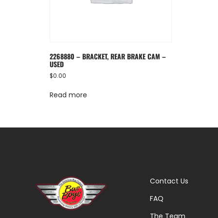
2268880 – BRACKET, REAR BRAKE CAM –
USED
$
0.00
Read more
Contact Us
FAQ
The Team