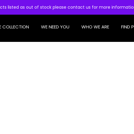
cts listed as out of stock please contact us for more informati
E COLLECTION
WE NEED YOU
WHO WE ARE
FIND 