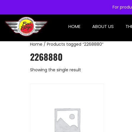
For produ
HOME
ABOUT US
TH
Home
/ Products tagged “2268880”
2268880
Showing the single result