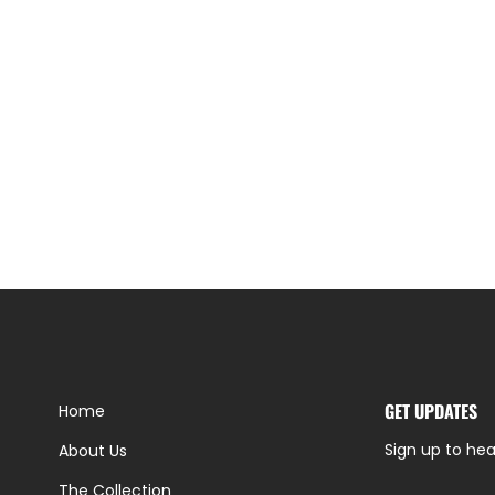
GET UPDATES
Home
Sign up to hea
About Us
The Collection