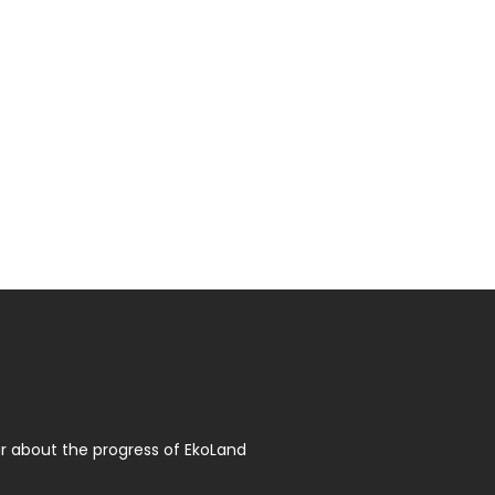
r about the progress of EkoLand