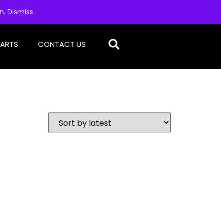
on.
Dismiss
PARTS
CONTACT US