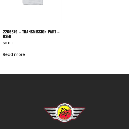
2266579 – TRANSMISSION PART –
USED
$
0.00
Read more