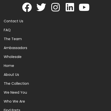
Contact Us
FAQ
The Team
Ambassadors
Wholesale
Home
About Us
The Collection
We Need You
Who We Are
Find Parts