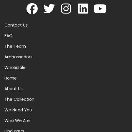
Contact Us
FAQ
The Team
Ambassadors
Wholesale
Home
About Us
The Collection
We Need You
Who We Are
Find Parts