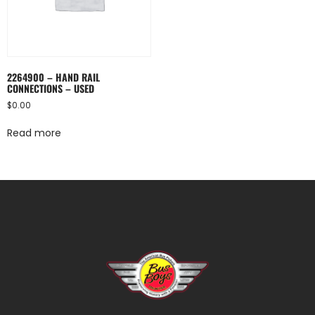
2264900 – HAND RAIL
CONNECTIONS – USED
$
0.00
Read more