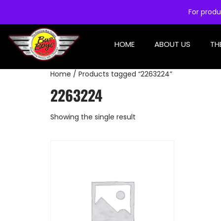
For produ
HOME
ABOUT US
TH
Home
/ Products tagged “2263224”
2263224
Showing the single result