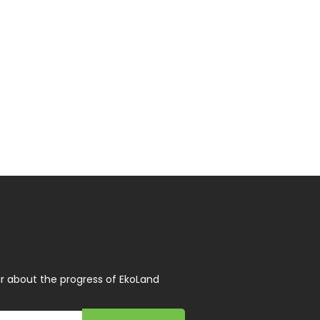
r about the progress of EkoLand