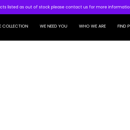
cts listed as out of stock please contact us for more informati
E COLLECTION
WE NEED YOU
WHO WE ARE
FIND 