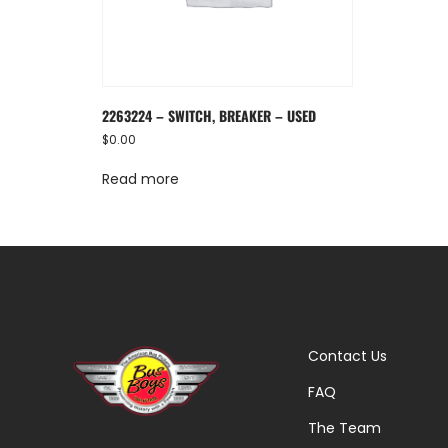
2263224 – SWITCH, BREAKER – USED
$
0.00
Read more
Contact Us
FAQ
The Team