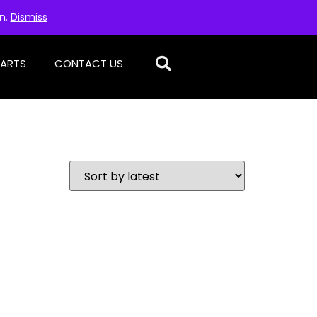
on.
Dismiss
PARTS
CONTACT US