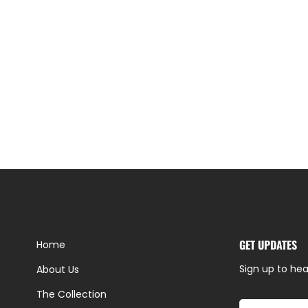
GET UPDATES
Home
Sign up to hea
About Us
The Collection