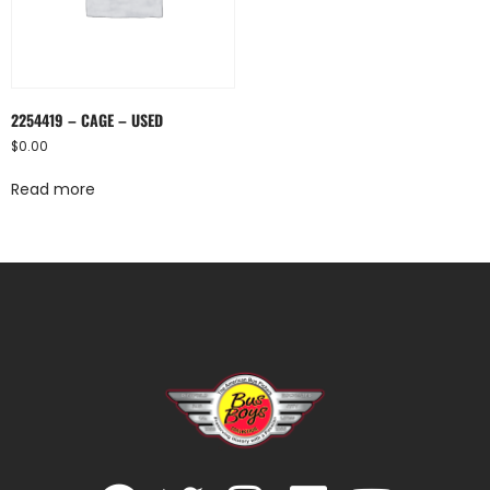
2254419 – CAGE – USED
$
0.00
Read more