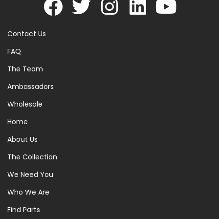
Contact Us
FAQ
The Team
Ambassadors
Wholesale
Home
About Us
The Collection
We Need You
Who We Are
Find Parts