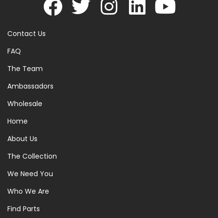
Contact Us
FAQ
The Team
Ambassadors
Wholesale
Home
About Us
The Collection
We Need You
Who We Are
Find Parts