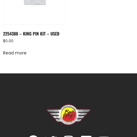
2254388 – KING PIN KIT – USED
$
0.00
Read more