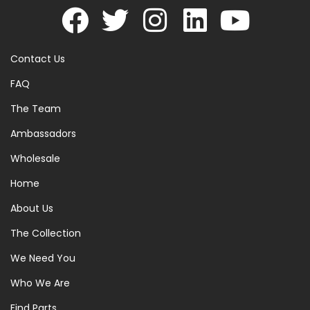
Contact Us
FAQ
The Team
Ambassadors
Wholesale
Home
About Us
The Collection
We Need You
Who We Are
Find Parts