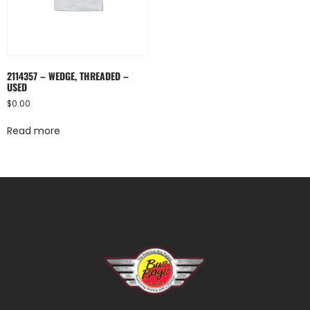
2114357 – WEDGE, THREADED –
USED
$
0.00
Read more