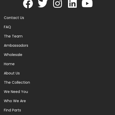
Contact Us
FAQ
The Team
Ambassadors
Wholesale
Home
About Us
The Collection
We Need You
Who We Are
Find Parts