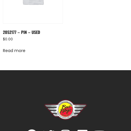
2052177 – PIN – USED
$
0.00
Read more