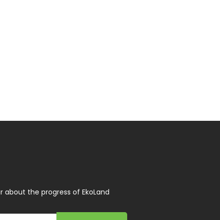
r about the progress of EkoLand