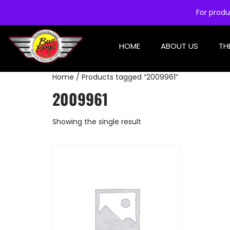
For produ
HOME
ABOUT US
TH
Home
/ Products tagged “2009961”
2009961
Showing the single result