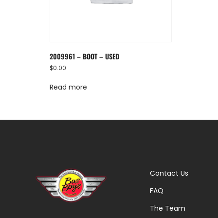
2009961 – BOOT – USED
$
0.00
Read more
Contact Us
FAQ
The Team