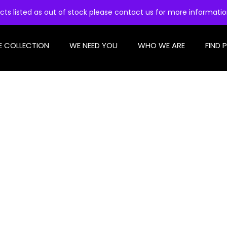
cts listed as out of stock please contact us for more informati
E COLLECTION
WE NEED YOU
WHO WE ARE
FIND 