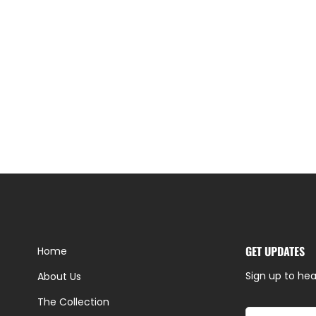
GET UPDATES
Home
Sign up to hea
About Us
The Collection