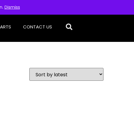
on.
Dismiss
PARTS
CONTACT US