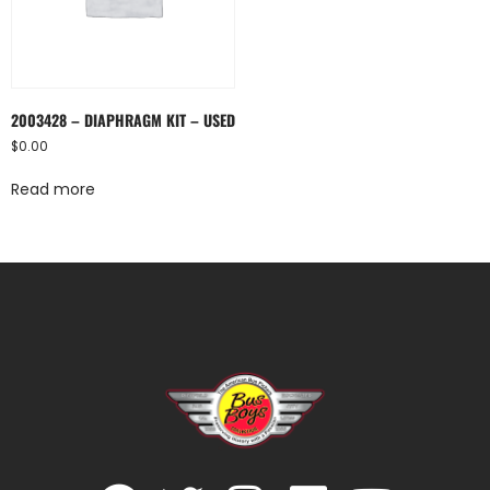
2003428 – DIAPHRAGM KIT – USED
$
0.00
Read more