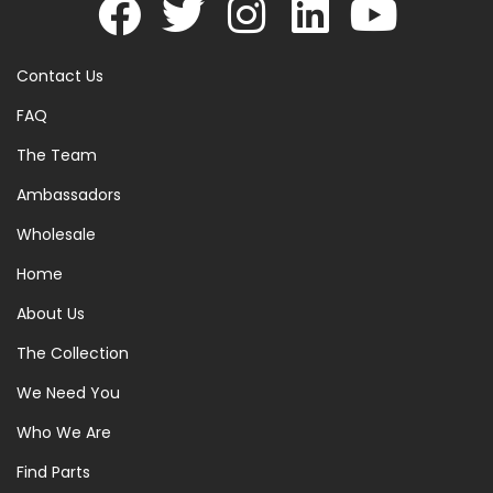
Contact Us
FAQ
The Team
Ambassadors
Wholesale
Home
About Us
The Collection
We Need You
Who We Are
Find Parts