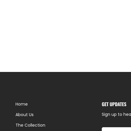
GET UPDATES
Home
Sign up to hea
About Us
The Collection