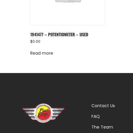
1941477 – POTENTIOMETER – USED
$
0.00
Read more
Contact Us
FAQ
The Team