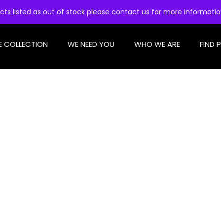
cts listed as out of stock please contact us for more informati
E COLLECTION
WE NEED YOU
WHO WE ARE
FIND 