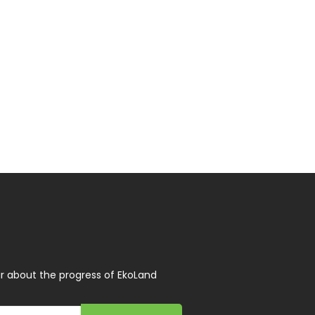
r about the progress of EkoLand