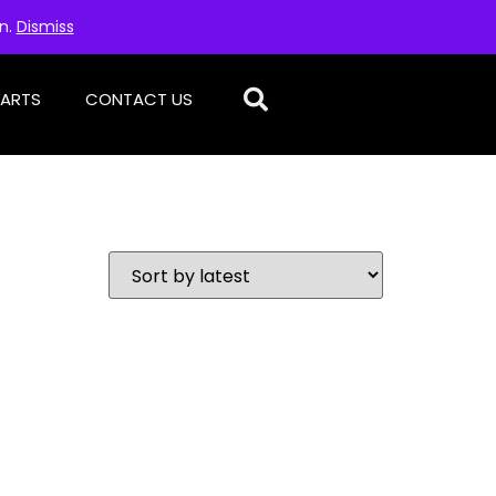
on.
Dismiss
PARTS
CONTACT US