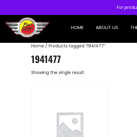
For produ
HOME
ABOUT US
TH
Home
/ Products tagged “1941477”
1941477
Showing the single result