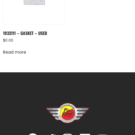
1933111 – GASKET – USED
$
0.00
Read more