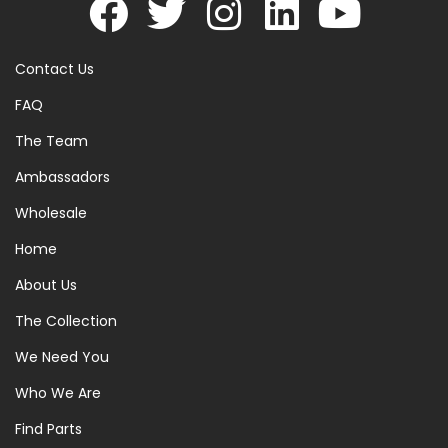
Contact Us
FAQ
The Team
Ambassadors
Wholesale
Home
About Us
The Collection
We Need You
Who We Are
Find Parts