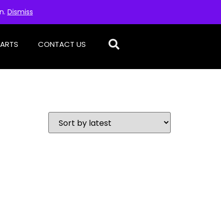
on.
Dismiss
PARTS
CONTACT US