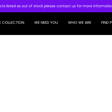
cts listed as out of stock please contact us for more informati
E COLLECTION
WE NEED YOU
WHO WE ARE
FIND 