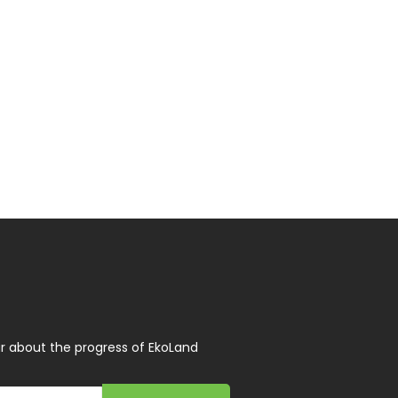
r about the progress of EkoLand