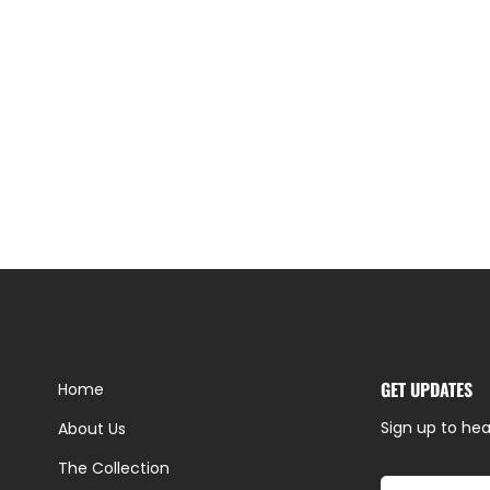
GET UPDATES
Home
Sign up to hea
About Us
The Collection