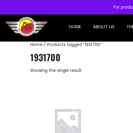
For produ
HOME
ABOUT US
TH
Home
/ Products tagged “1931700”
1931700
Showing the single result