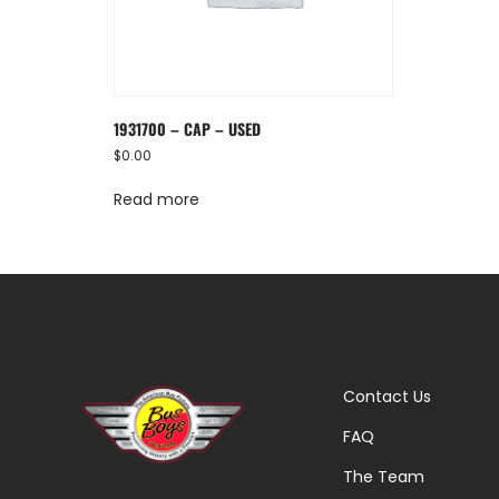
1931700 – CAP – USED
$
0.00
Read more
Contact Us
FAQ
The Team