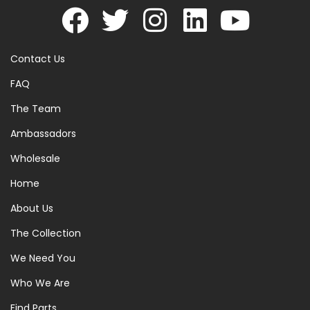
Contact Us
FAQ
The Team
Ambassadors
Wholesale
Home
About Us
The Collection
We Need You
Who We Are
Find Parts