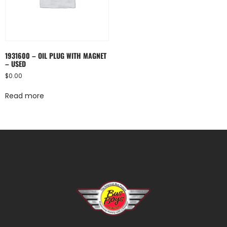
1931600 – OIL PLUG WITH MAGNET
– USED
$
0.00
Read more