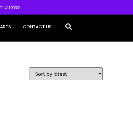
on.
Dismiss
PARTS
CONTACT US