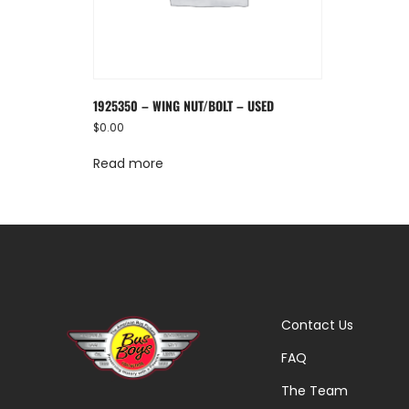
1925350 – WING NUT/BOLT – USED
$
0.00
Read more
Contact Us
FAQ
The Team