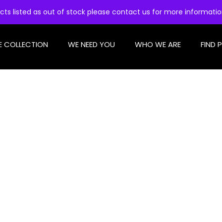
cts listed as out of stock please contact us for more informati
E COLLECTION
WE NEED YOU
WHO WE ARE
FIND 