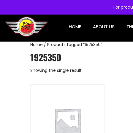
For produ
HOME
ABOUT US
TH
Home
/ Products tagged “1925350”
1925350
Showing the single result