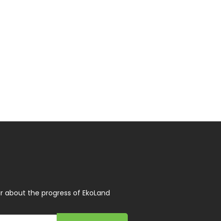
r about the progress of EkoLand