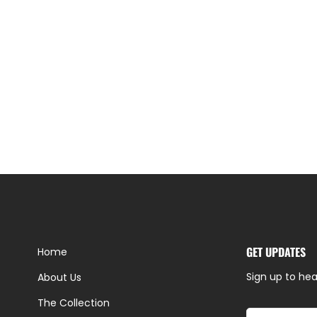
GET UPDATES
Home
Sign up to hea
About Us
The Collection