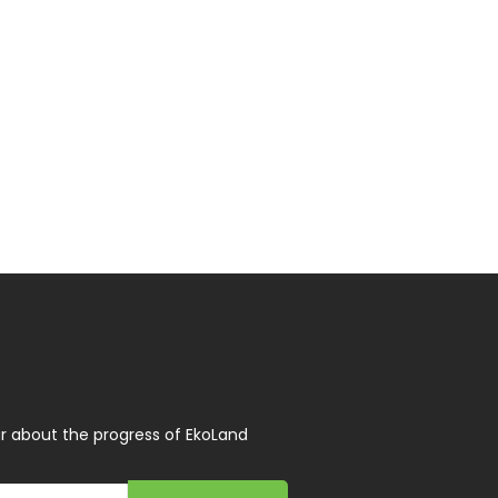
r about the progress of EkoLand