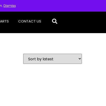
on.
Dismiss
PARTS
CONTACT US