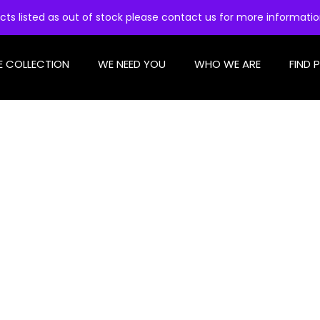
cts listed as out of stock please contact us for more informati
E COLLECTION
WE NEED YOU
WHO WE ARE
FIND 