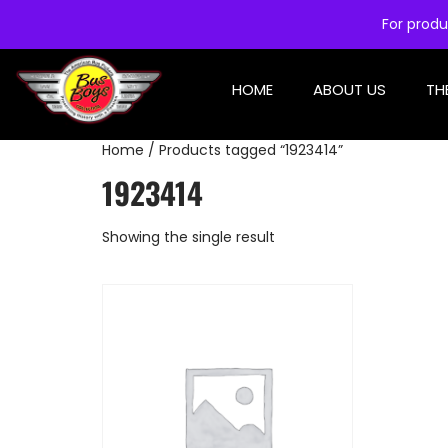
For produ
HOME
ABOUT US
TH
Home
/ Products tagged “1923414”
1923414
Showing the single result