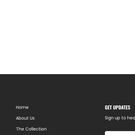
GET UPDATES
Home
Sign up to hea
About Us
The Collection