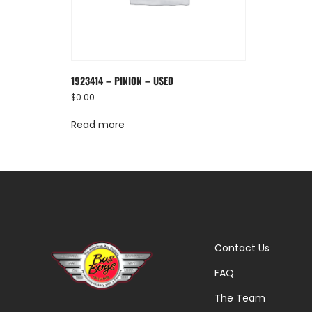
1923414 – PINION – USED
$
0.00
Read more
Contact Us
FAQ
The Team