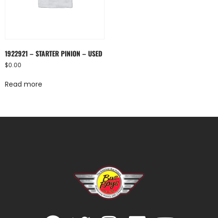
1922921 – STARTER PINION – USED
$
0.00
Read more