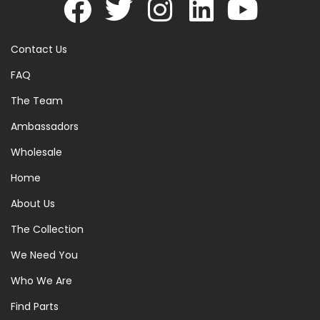
Contact Us
FAQ
The Team
Ambassadors
Wholesale
Home
About Us
The Collection
We Need You
Who We Are
Find Parts