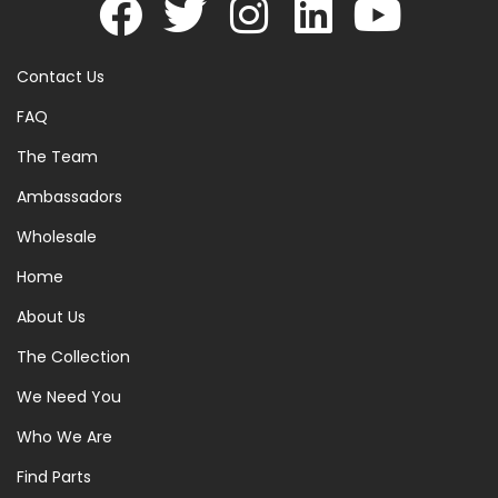
Contact Us
FAQ
The Team
Ambassadors
Wholesale
Home
About Us
The Collection
We Need You
Who We Are
Find Parts