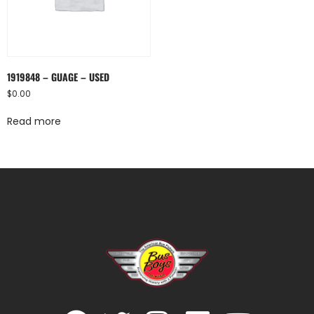
1919848 – GUAGE – USED
$
0.00
Read more