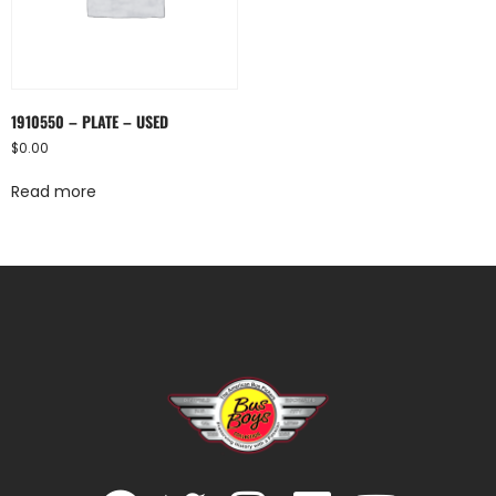
1910550 – PLATE – USED
$
0.00
Read more