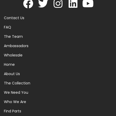
Contact Us
FAQ
The Team
Ambassadors
Wholesale
Home
About Us
The Collection
We Need You
Who We Are
Find Parts