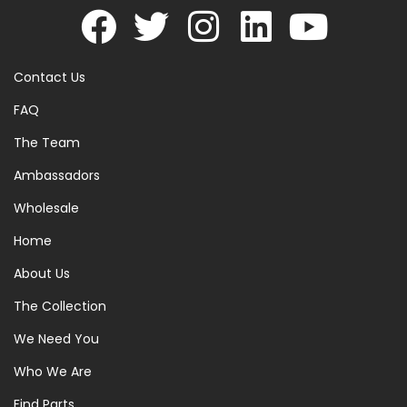
Contact Us
FAQ
The Team
Ambassadors
Wholesale
Home
About Us
The Collection
We Need You
Who We Are
Find Parts