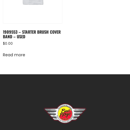
1909553 – STARTER BRUSH COVER
BAND – USED
$
0.00
Read more