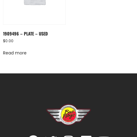
1909496 – PLATE – USED
$
0.00
Read more