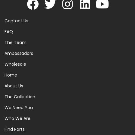
Contact Us
FAQ
The Team
Ambassadors
Wholesale
Home
About Us
The Collection
We Need You
Who We Are
Find Parts