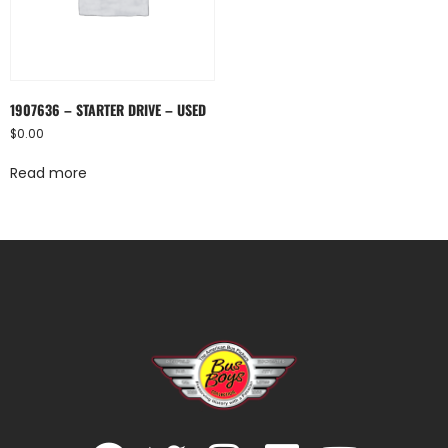
1907636 – STARTER DRIVE – USED
$
0.00
Read more