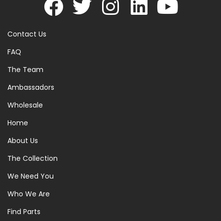
Contact Us
FAQ
The Team
Ambassadors
Wholesale
Home
About Us
The Collection
We Need You
Who We Are
Find Parts