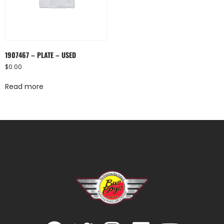
1907467 – PLATE – USED
$
0.00
Read more