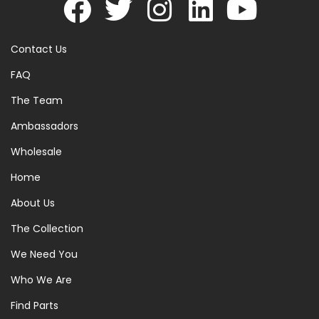
Contact Us
FAQ
The Team
Ambassadors
Wholesale
Home
About Us
The Collection
We Need You
Who We Are
Find Parts