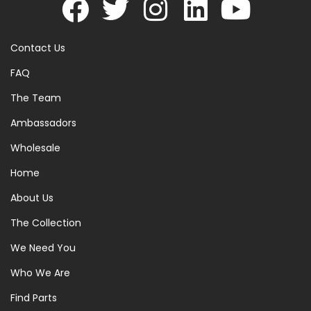
Contact Us
FAQ
The Team
Ambassadors
Wholesale
Home
About Us
The Collection
We Need You
Who We Are
Find Parts