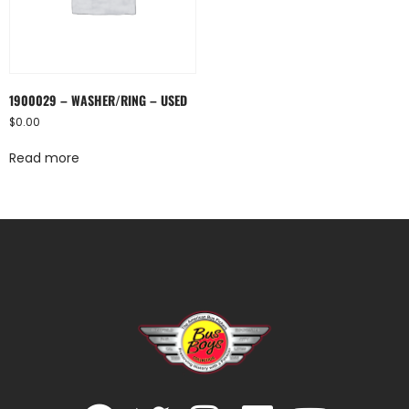
1900029 – WASHER/RING – USED
$
0.00
Read more