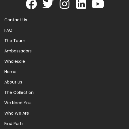
Contact Us
FAQ
The Team
Ambassadors
Wholesale
Home
About Us
The Collection
We Need You
Who We Are
Find Parts