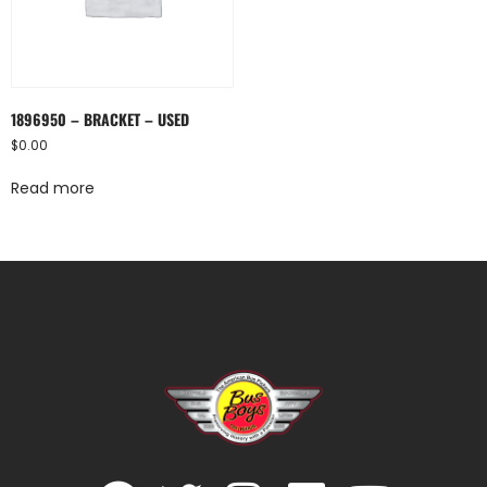
1896950 – BRACKET – USED
$
0.00
Read more