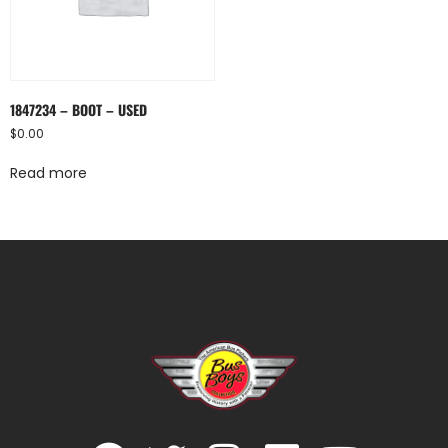
1847234 – BOOT – USED
$
0.00
Read more