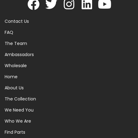
Contact Us
FAQ
The Team
Ambassadors
Wholesale
Home
About Us
The Collection
We Need You
Who We Are
Find Parts