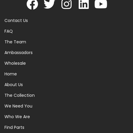
Contact Us
FAQ
The Team
Ambassadors
Wholesale
Home
About Us
The Collection
We Need You
Who We Are
Find Parts