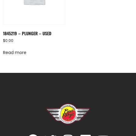
1845219 – PLUNGER – USED
$
0.00
Read more