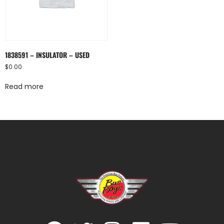
1838591 – INSULATOR – USED
$
0.00
Read more