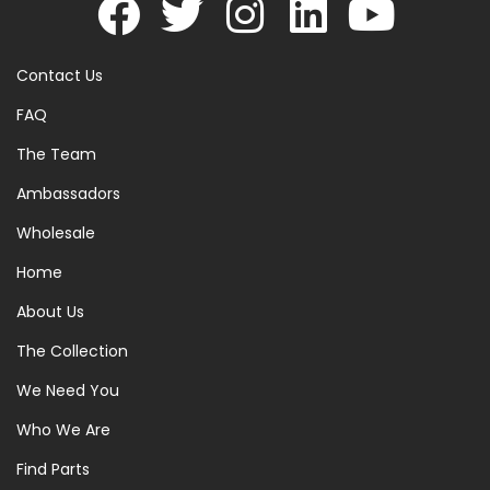
Contact Us
FAQ
The Team
Ambassadors
Wholesale
Home
About Us
The Collection
We Need You
Who We Are
Find Parts