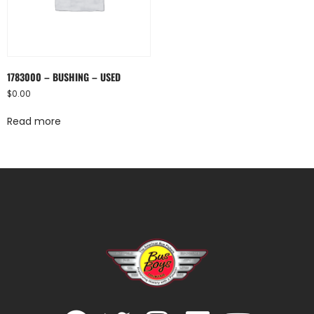
1783000 – BUSHING – USED
$
0.00
Read more