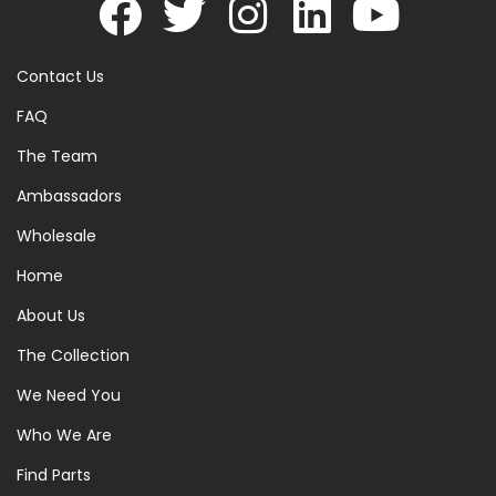
Contact Us
FAQ
The Team
Ambassadors
Wholesale
Home
About Us
The Collection
We Need You
Who We Are
Find Parts