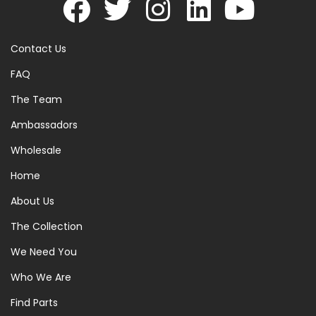
Contact Us
FAQ
The Team
Ambassadors
Wholesale
Home
About Us
The Collection
We Need You
Who We Are
Find Parts