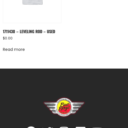
1711430 – LEVELING ROD – USED
$
0.00
Read more