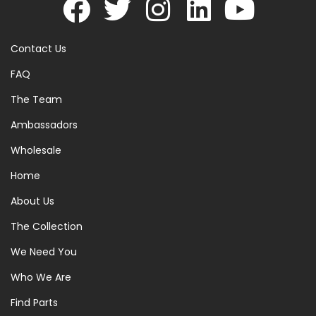
Contact Us
FAQ
The Team
Ambassadors
Wholesale
Home
About Us
The Collection
We Need You
Who We Are
Find Parts