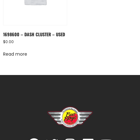
1698600 – DASH CLUSTER – USED
$
0.00
Read more