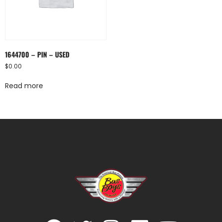
1644700 – PIN – USED
$
0.00
Read more