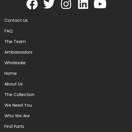
Contact Us
FAQ
The Team
Ambassadors
Wholesale
Home
About Us
The Collection
We Need You
Who We Are
Find Parts