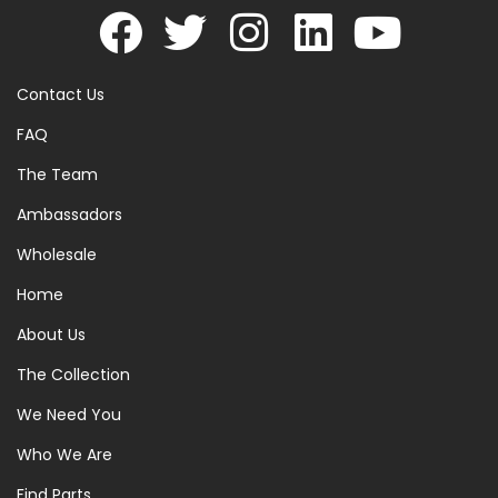
Contact Us
FAQ
The Team
Ambassadors
Wholesale
Home
About Us
The Collection
We Need You
Who We Are
Find Parts