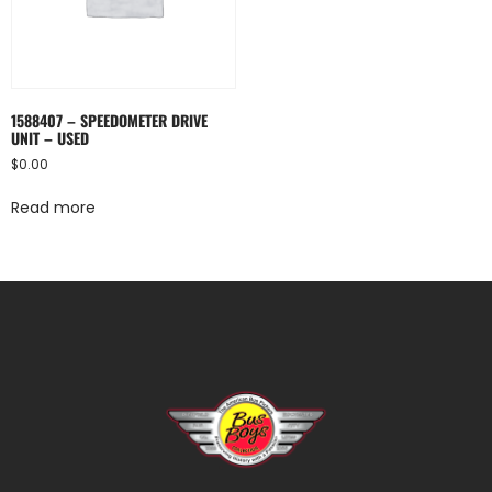
1588407 – SPEEDOMETER DRIVE
UNIT – USED
$
0.00
Read more