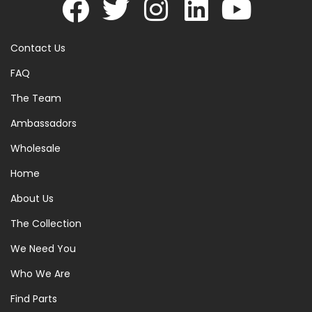
Contact Us
FAQ
The Team
Ambassadors
Wholesale
Home
About Us
The Collection
We Need You
Who We Are
Find Parts