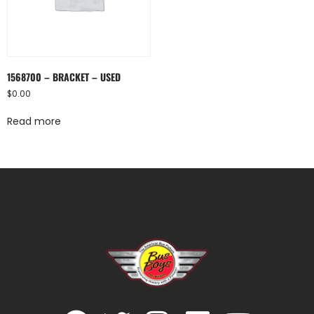
1568700 – BRACKET – USED
$
0.00
Read more