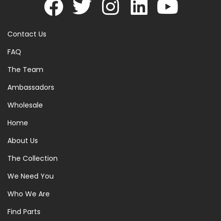
Contact Us
FAQ
The Team
Ambassadors
Wholesale
Home
About Us
The Collection
We Need You
Who We Are
Find Parts