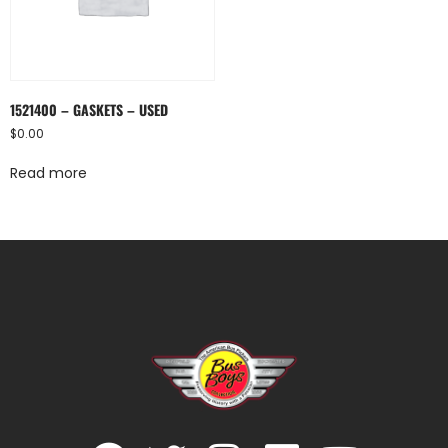
1521400 – GASKETS – USED
$
0.00
Read more