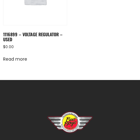
1116899 – VOLTAGE REGULATOR –
USED
$
0.00
Read more