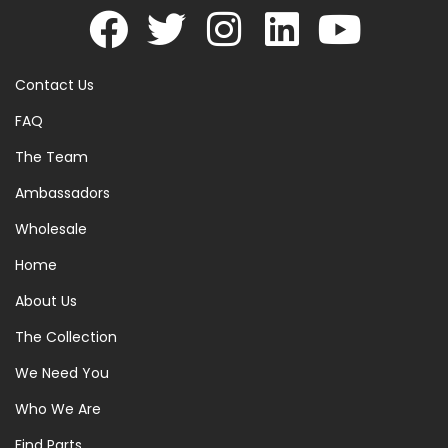
Contact Us
FAQ
The Team
Ambassadors
Wholesale
Home
About Us
The Collection
We Need You
Who We Are
Find Parts