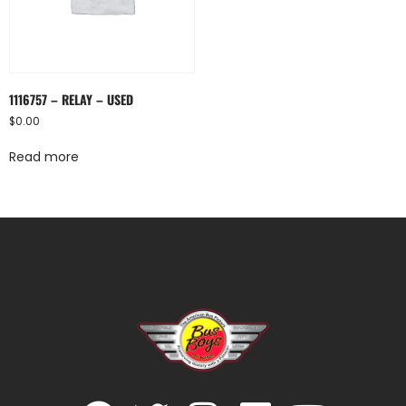
1116757 – RELAY – USED
$
0.00
Read more