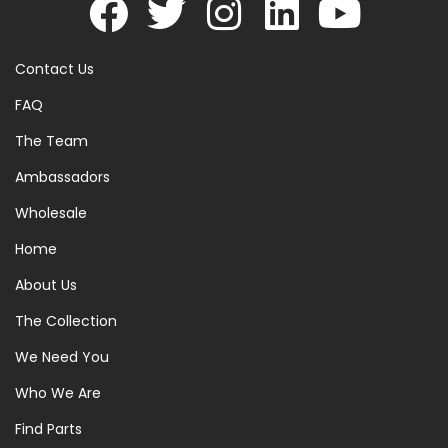
Contact Us
FAQ
The Team
Ambassadors
Wholesale
Home
About Us
The Collection
We Need You
Who We Are
Find Parts