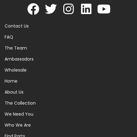
Contact Us
FAQ
The Team
Ambassadors
Wholesale
Home
About Us
The Collection
We Need You
Who We Are
Find Parts