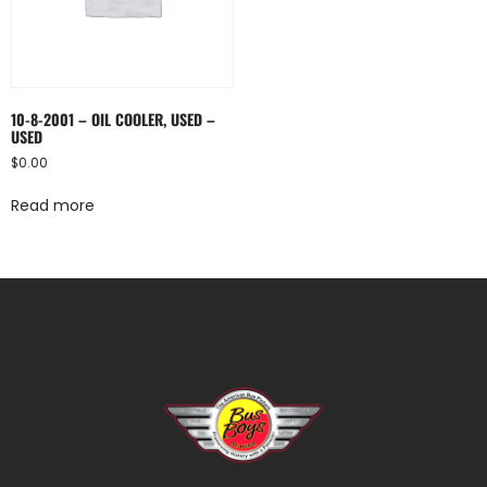
10-8-2001 – OIL COOLER, USED –
USED
$
0.00
Read more