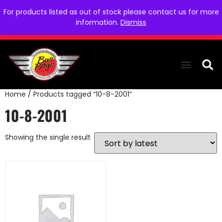
For products listed as out of stock please contact us for more
information.
Dismiss
Home
/ Products tagged “10-8-2001”
THE COLLEC
WE NEED YOU
WHO WE ARE
CONTACT US
10-8-2001
Showing the single result