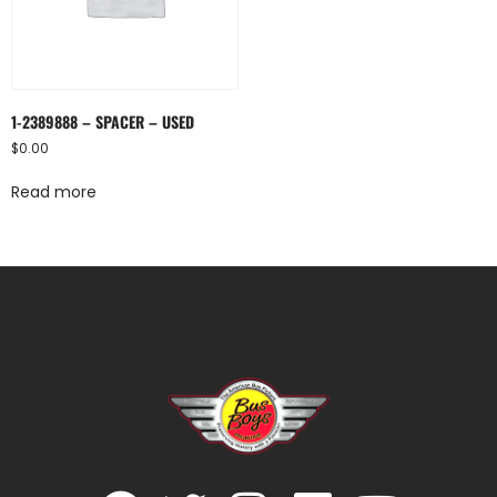
1-2389888 – SPACER – USED
$
0.00
Read more