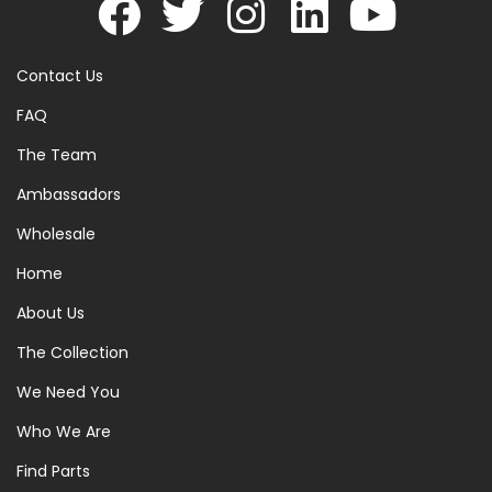
Contact Us
FAQ
The Team
Ambassadors
Wholesale
Home
About Us
The Collection
We Need You
Who We Are
Find Parts