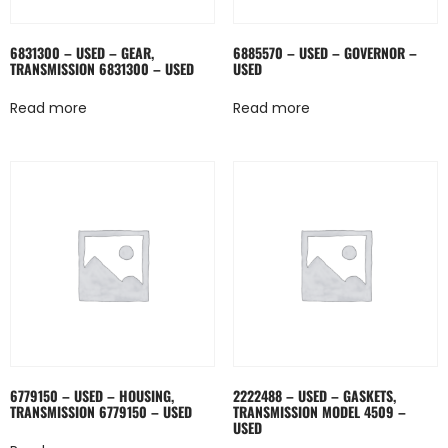
6831300 – USED – GEAR,
6885570 – USED – GOVERNOR –
TRANSMISSION 6831300 – USED
USED
Read more
Read more
6779150 – USED – HOUSING,
2222488 – USED – GASKETS,
TRANSMISSION 6779150 – USED
TRANSMISSION MODEL 4509 –
USED