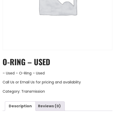
O-RING – USED
– Used – O-Ring – Used
Call Us
or
Email Us
for pricing and availablity
Category:
Transmission
Description
Reviews (0)