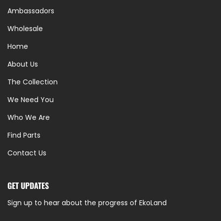
Ambassadors
Wholesale
Home
About Us
The Collection
We Need You
Who We Are
Find Parts
Contact Us
GET UPDATES
Sign up to hear about the progress of EkoLand