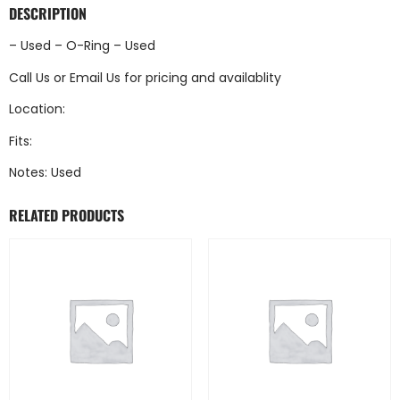
DESCRIPTION
– Used – O-Ring – Used
Call Us
or
Email Us
for pricing and availablity
Location:
Fits:
Notes: Used
RELATED PRODUCTS