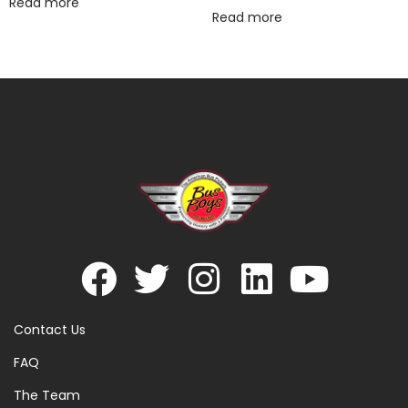
Read more
Read more
Contact Us
FAQ
The Team