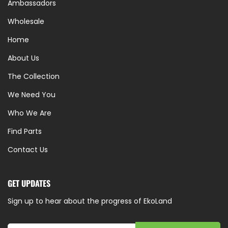
Ambassadors
Wholesale
Home
About Us
The Collection
We Need You
Who We Are
Find Parts
Contact Us
GET UPDATES
Sign up to hear about the progress of EkoLand