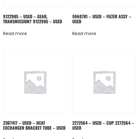
9122985 – USED – GEAR,
5960781 – USED – FILTER ASSY –
TRANSMISSION? 9122985 – USED
USED
Read more
Read more
2307417 – USED – HEAT
2272564 – USED – CUP 2272564 –
EXCHANGER BRACKET TUBE – USED
USED