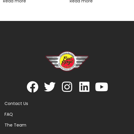
Read more
Read more
Contact Us
FAQ
The Team