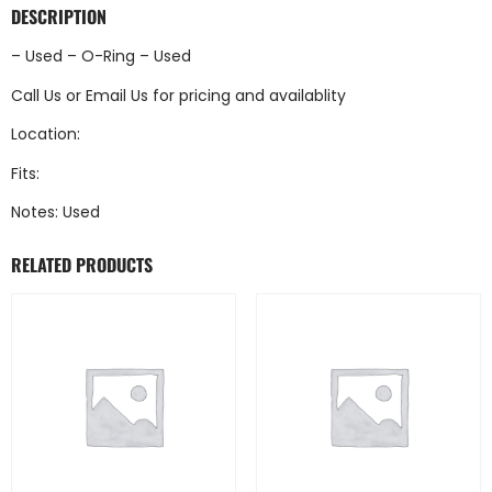
DESCRIPTION
– Used – O-Ring – Used
Call Us
or
Email Us
for pricing and availablity
Location:
Fits:
Notes: Used
RELATED PRODUCTS