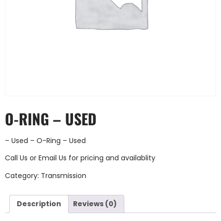
O-RING – USED
– Used – O-Ring – Used
Call Us
or
Email Us
for pricing and availablity
Category:
Transmission
Description
Reviews (0)