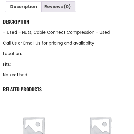
Description
Reviews (0)
DESCRIPTION
– Used – Nuts, Cable Connect Compression – Used
Call Us
or
Email Us
for pricing and availablity
Location:
Fits:
Notes: Used
RELATED PRODUCTS