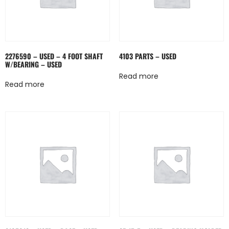
2276590 – USED – 4 FOOT SHAFT
4103 PARTS – USED
W/BEARING – USED
Read more
Read more