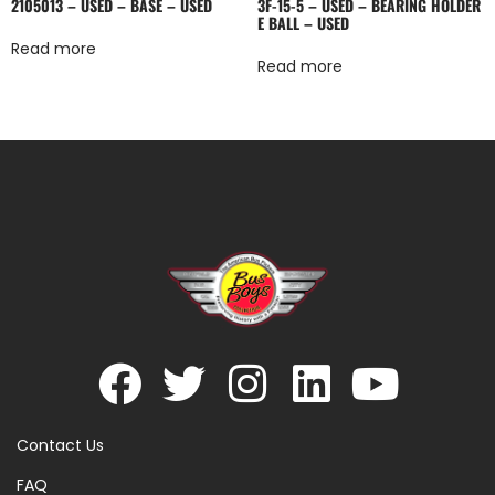
2105013 – USED – BASE – USED
3F-15-5 – USED – BEARING HOLDER
E BALL – USED
Read more
Read more
Contact Us
FAQ