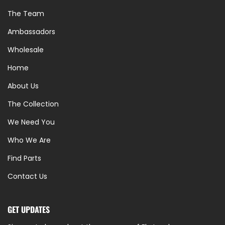
The Team
Ambassadors
Wholesale
Home
About Us
The Collection
We Need You
Who We Are
Find Parts
Contact Us
GET UPDATES