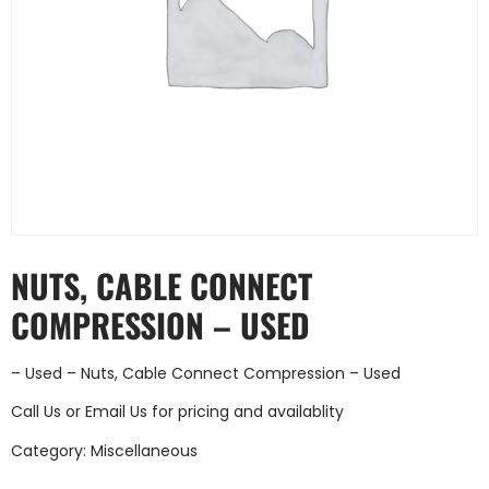
NUTS, CABLE CONNECT
COMPRESSION – USED
– Used – Nuts, Cable Connect Compression – Used
Call Us
or
Email Us
for pricing and availablity
Category:
Miscellaneous