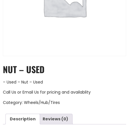
NUT – USED
– Used – Nut – Used
Call Us
or
Email Us
for pricing and availablity
Category:
Wheels/Hub/Tires
Description
Reviews (0)