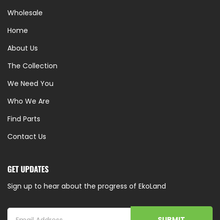
Wholesale
Home
About Us
The Collection
We Need You
Who We Are
Find Parts
Contact Us
GET UPDATES
Sign up to hear about the progress of EkoLand
SUBMIT