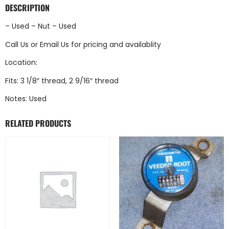
DESCRIPTION
– Used – Nut – Used
Call Us
or
Email Us
for pricing and availablity
Location:
Fits: 3 1/8″ thread, 2 9/16″ thread
Notes: Used
RELATED PRODUCTS