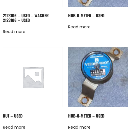
2123106 – USED – WASHER
HUB-O-METER – USED
2123106 – USED
Read more
Read more
NUT – USED
HUB-O-METER – USED
Read more
Read more