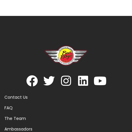
Contact Us
FAQ
The Team
Ambassadors