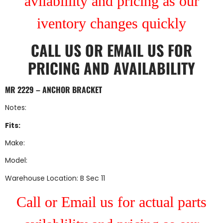
avilablility and pricing as our
iventory changes quickly
CALL US
OR
EMAIL US
FOR
PRICING AND AVAILABILITY
MR 2229 – ANCHOR BRACKET
Notes:
Fits:
Make:
Model:
Warehouse Location: B Sec 11
Call or Email us for actual parts