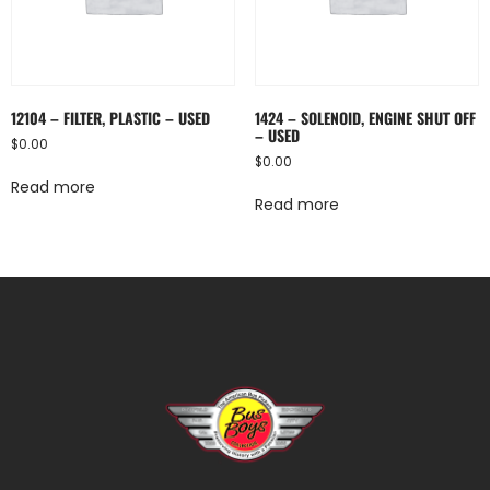
12104 – FILTER, PLASTIC – USED
1424 – SOLENOID, ENGINE SHUT OFF
– USED
$
0.00
$
0.00
Read more
Read more