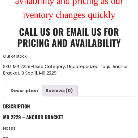
avilablility and pricing as our
iventory changes quickly
CALL US
OR
EMAIL US
FOR
PRICING AND AVAILABILITY
Out of stock
SKU:
MR 2229-Used
Category:
Uncategorized
Tags:
Anchor
Bracket
,
B Sec 11
,
MR 2229
Description
Reviews (0)
DESCRIPTION
MR 2229 – ANCHOR BRACKET
Notes: