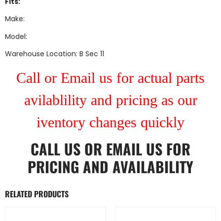
Fits:
Make:
Model:
Warehouse Location: B Sec 11
Call or Email us for actual parts
avilablility and pricing as our
iventory changes quickly
CALL US
OR
EMAIL US
FOR
PRICING AND AVAILABILITY
RELATED PRODUCTS