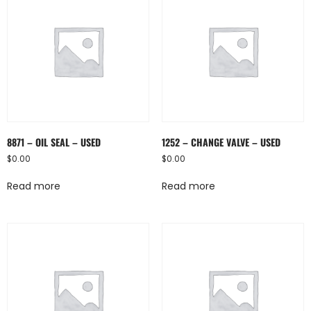
8871 – OIL SEAL – USED
1252 – CHANGE VALVE – USED
$
0.00
$
0.00
Read more
Read more