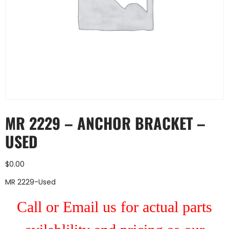
MR 2229 – ANCHOR BRACKET –
USED
$
0.00
MR 2229-Used
Call or Email us for actual parts