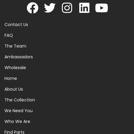
Contact Us
FAQ
The Team
Ambassadors
Wholesale
Home
About Us
The Collection
We Need You
Who We Are
Find Parts