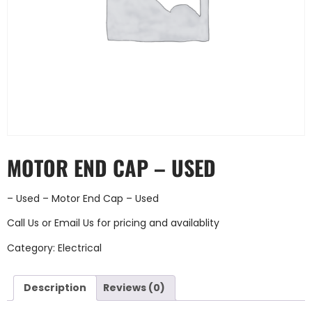
MOTOR END CAP – USED
– Used – Motor End Cap – Used
Call Us
or
Email Us
for pricing and availablity
Category:
Electrical
Description
Reviews (0)