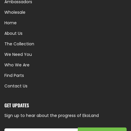
Ambassadors
Wholesale
Home
About Us
The Collection
We Need You
Who We Are
Find Parts
Contact Us
GET UPDATES
Sign up to hear about the progress of EkoLand