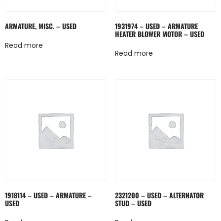
ARMATURE, MISC. – USED
1931974 – USED – ARMATURE
HEATER BLOWER MOTOR – USED
Read more
Read more
1918114 – USED – ARMATURE –
2321200 – USED – ALTERNATOR
USED
STUD – USED