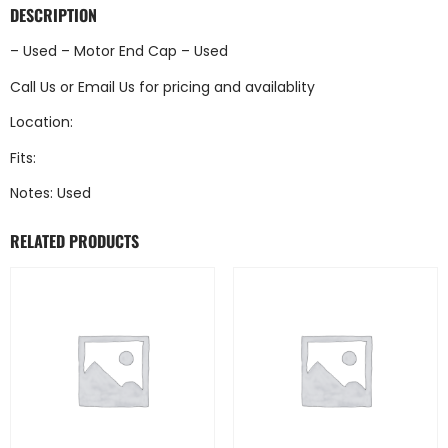
DESCRIPTION
– Used – Motor End Cap – Used
Call Us
or
Email Us
for pricing and availablity
Location:
Fits:
Notes: Used
RELATED PRODUCTS