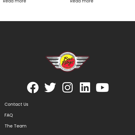
Read more
Read more
Contact Us
FAQ
The Team