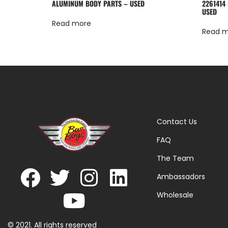
ALUMINUM BODY PARTS – USED
2261414
USED
Read more
Read 
Contact Us
FAQ
The Team
Ambassadors
Wholesale
© 2021. All rights reserved