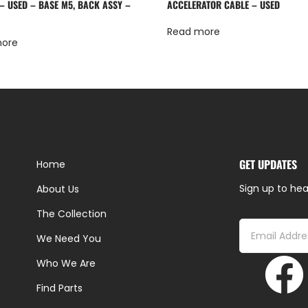
 – USED – BASE M5, BACK ASSY –
ACCELERATOR CABLE – USED
Read more
more
GET UPDATES
Home
Sign up to hea
About Us
The Collection
We Need You
Who We Are
Find Parts