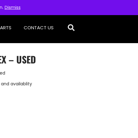
on.
Dismiss
PARTS
CONTACT US
X – USED
sed
 and availablity