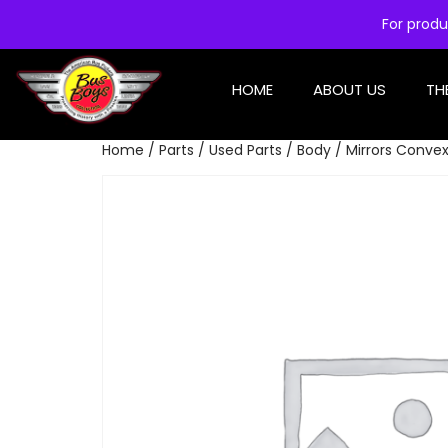
For produ
HOME
ABOUT US
TH
Home
/
Parts
/
Used Parts
/
Body
/ Mirrors Conve