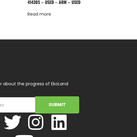
414305 – USED – ARM – USED
Read more
r about the progress of EkoLand
SUBMIT