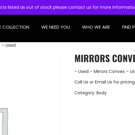
cts listed as out of stock please contact us for more informati
E COLLECTION
WE NEED YOU
WHO WE ARE
FIND 
x – Used
MIRRORS CONVE
– Used – Mirrors Convex – U
Call Us
or
Email Us
for pricing
Category:
Body