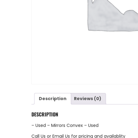
Description
Reviews (0)
DESCRIPTION
– Used – Mirrors Convex – Used
Call Us
or
Email Us
for pricing and availablity