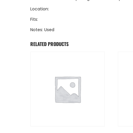
Location:
Fits:
Notes: Used
RELATED PRODUCTS