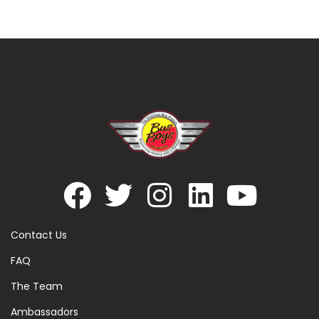
Contact Us
FAQ
The Team
Ambassadors