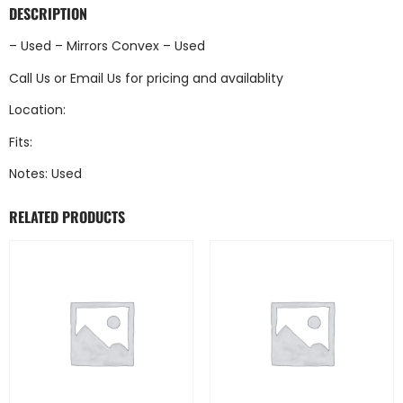
DESCRIPTION
– Used – Mirrors Convex – Used
Call Us
or
Email Us
for pricing and availablity
Location:
Fits:
Notes: Used
RELATED PRODUCTS