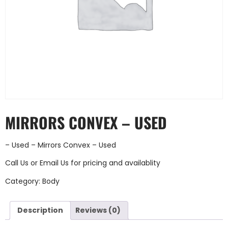
MIRRORS CONVEX – USED
– Used – Mirrors Convex – Used
Call Us
or
Email Us
for pricing and availablity
Category:
Body
Description
Reviews (0)