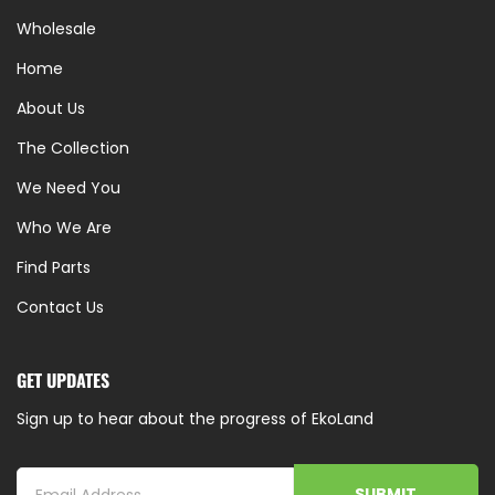
Wholesale
Home
About Us
The Collection
We Need You
Who We Are
Find Parts
Contact Us
GET UPDATES
Sign up to hear about the progress of EkoLand
SUBMIT