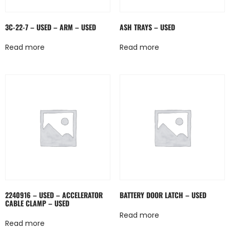
3C-22-7 – USED – ARM – USED
ASH TRAYS – USED
Read more
Read more
2240916 – USED – ACCELERATOR
BATTERY DOOR LATCH – USED
CABLE CLAMP – USED
Read more
Read more