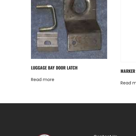
LUGGAGE BAY DOOR LATCH
MARKER 
Read more
Read 