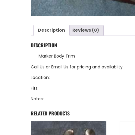
Description
Reviews (0)
DESCRIPTION
– – Marker Body Trim –
Call Us
or
Email Us
for pricing and availablity
Location:
Fits:
Notes:
RELATED PRODUCTS