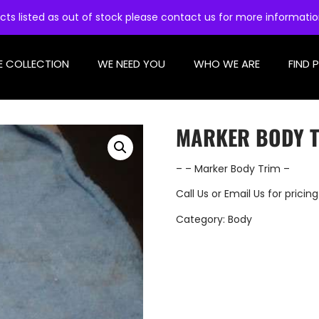
cts listed as out of stock please contact us for more informati
E COLLECTION
WE NEED YOU
WHO WE ARE
FIND 
MARKER BODY 
– – Marker Body Trim –
Call Us
or
Email Us
for pricing
Category:
Body