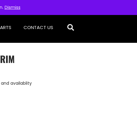
on.
Dismiss
PARTS
CONTACT US
TRIM
 and availablity