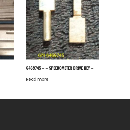
6469745 – – SPEEDOMETER DRIVE KEY –
Read more