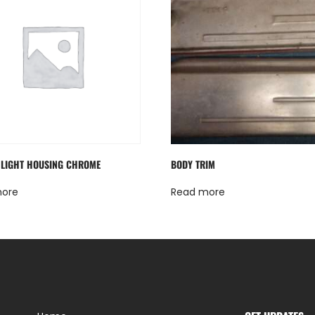
LIGHT HOUSING CHROME
BODY TRIM
more
Read more