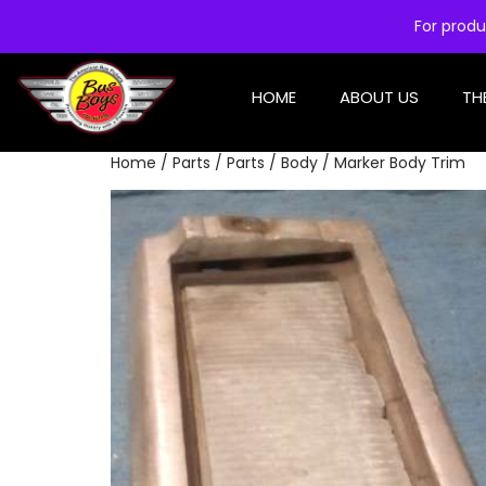
For produ
HOME
ABOUT US
TH
Home
/
Parts
/
Parts
/
Body
/ Marker Body Trim