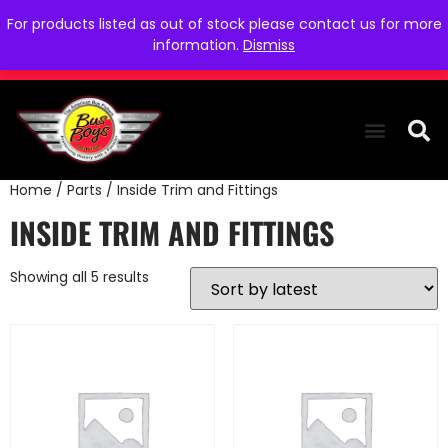
For products listed as out of stock please contact us for more
information.
Dismiss
Home
/
Parts
/ Inside Trim and Fittings
THE COLLEC
WE NEED YOU
WHO WE ARE
CONTACT US
INSIDE TRIM AND FITTINGS
Showing all 5 results