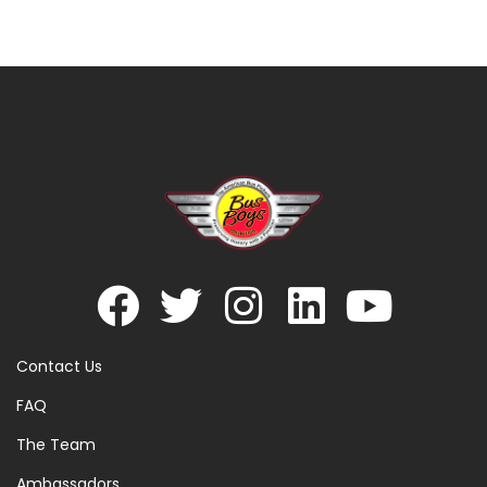
Contact Us
FAQ
The Team
Ambassadors