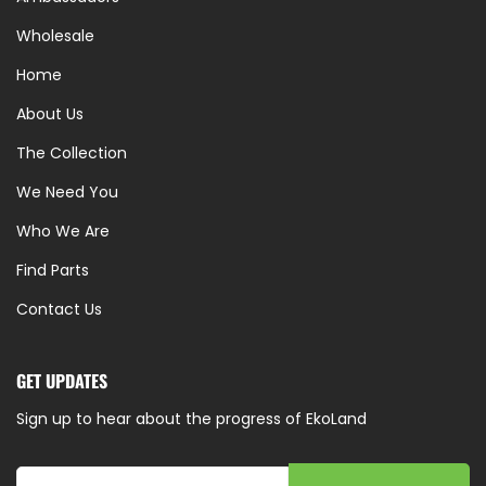
Wholesale
Home
About Us
The Collection
We Need You
Who We Are
Find Parts
Contact Us
GET UPDATES
Sign up to hear about the progress of EkoLand