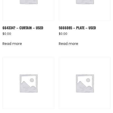
664334? – CURTAIN – USED
5666085 – PLATE – USED
$
0.00
$
0.00
Read more
Read more