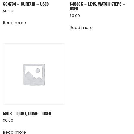
664734 – CURTAIN – USED
648806 – LENS, WATCH STEPS –
USED
$
0.00
$
0.00
Read more
Read more
5803 – LIGHT, DOME – USED
$
0.00
Read more