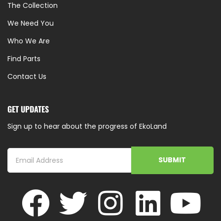
The Collection
We Need You
Who We Are
Find Parts
Contact Us
GET UPDATES
Sign up to hear about the progress of EkoLand
SUBMIT