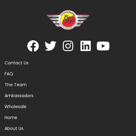
Contact Us
FAQ
The Team
Ambassadors
Wholesale
Home
About Us