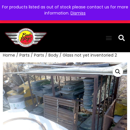
For products listed as out of stock please contact us for more
information.
Dismiss
Home
/
Parts
/
Parts
/
Body
/ Glass not yet inventoried 2
THE COLLEC
WE NEED YOU
WHO WE ARE
CONTACT US