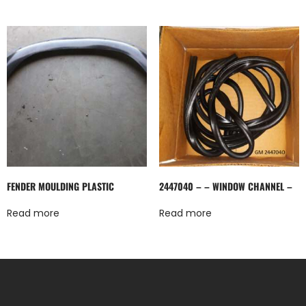
FENDER MOULDING PLASTIC
2447040 – – WINDOW CHANNEL –
Read more
Read more