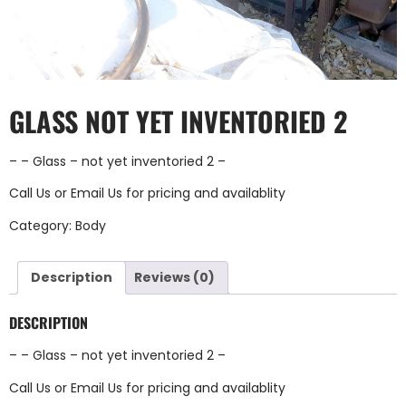
GLASS NOT YET INVENTORIED 2
– – Glass – not yet inventoried 2 –
Call Us
or
Email Us
for pricing and availablity
Category:
Body
Description
Reviews (0)
DESCRIPTION
– – Glass – not yet inventoried 2 –
Call Us
or
Email Us
for pricing and availablity