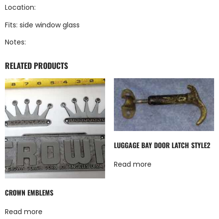
Location:
Fits: side window glass
Notes:
RELATED PRODUCTS
LUGGAGE BAY DOOR LATCH STYLE2
Read more
CROWN EMBLEMS
Read more